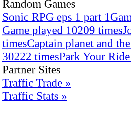
Random Games
Sonic RPG eps 1 part 1
Gam
Game played 10209 times
J
times
Captain planet and th
30222 times
Park Your Ride
Partner Sites
Traffic Trade »
Traffic Stats »