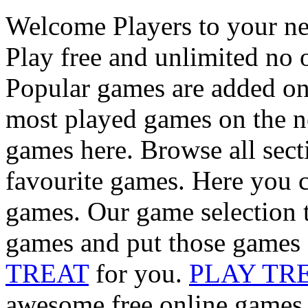
Welcome Players to your n
Play free and unlimited no 
Popular games are added on
most played games on the ne
games here. Browse all sect
favourite games. Here you c
games. Our game selection t
games and put those games 
TREAT
for you.
PLAY TR
awesome free online games i