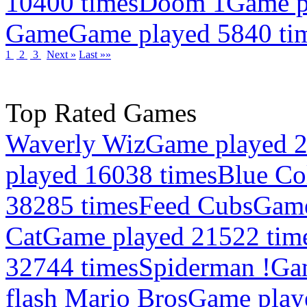
10400 times
Doom 1
Game p
Game
Game played 5840 ti
1
2
3
Next »
Last »»
Top Rated Games
Waverly Wiz
Game played 2
played 16038 times
Blue Co
38285 times
Feed Cubs
Game
Cat
Game played 21522 tim
32744 times
Spiderman !
Ga
flash Mario Bros
Game play