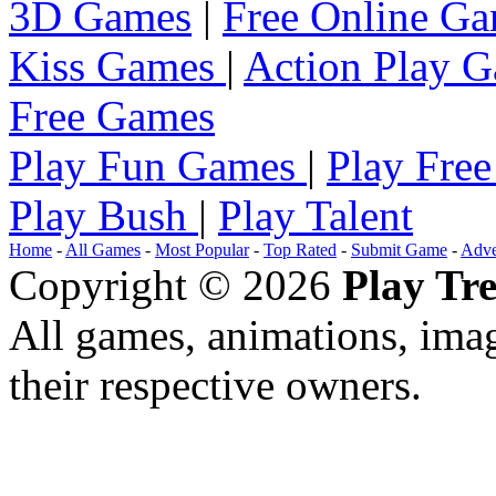
3D Games
|
Free Online G
Kiss Games
|
Action Play 
Free Games
Play Fun Games
|
Play Fre
Play Bush
|
Play Talent
Home
-
All Games
-
Most Popular
-
Top Rated
-
Submit Game
-
Adve
Copyright © 2026
Play Tre
All games, animations, imag
their respective owners.