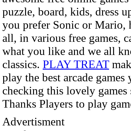
puzzle, board, kids, dress 
you prefer Sonic or Mario, 
all, in various free games, 
what you like and we all kn
classics.
PLAY TREAT
make
play the best arcade games 
checking this lovely games s
Thanks Players to play gam
Advertisment