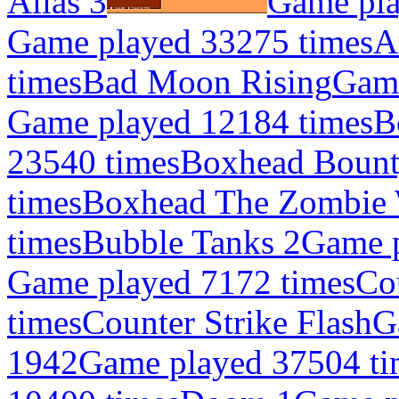
Alias 3
Game pla
Game played 33275 times
A
times
Bad Moon Rising
Game
Game played 12184 times
B
23540 times
Boxhead Bount
times
Boxhead The Zombie 
times
Bubble Tanks 2
Game p
Game played 7172 times
Co
times
Counter Strike Flash
G
1942
Game played 37504 ti