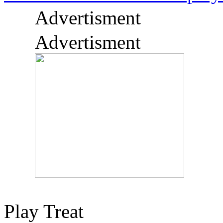
Advertisment
Advertisment
Play Treat