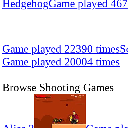
Hedgehog
Game played 467
Game played 22390 times
S
Game played 20004 times
Browse Shooting Games