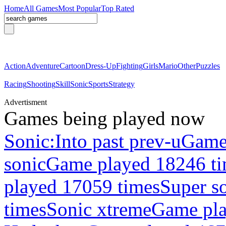
Home
All Games
Most Popular
Top Rated
Action
Adventure
Cartoon
Dress-Up
Fighting
Girls
Mario
Other
Puzzles
Racing
Shooting
Skill
Sonic
Sports
Strategy
Advertisment
Games being played now
Sonic:Into past prev-u
Game
sonic
Game played 18246 t
played 17059 times
Super so
times
Sonic xtreme
Game pla