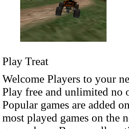
Play Treat
Welcome Players to your n
Play free and unlimited no 
Popular games are added on
most played games on the ne