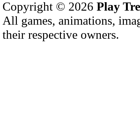
Copyright © 2026
Play Tre
All games, animations, imag
their respective owners.