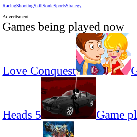
Racing
Shooting
Skill
Sonic
Sports
Strategy
Advertisment
Games being played now
Love Conquest
G
Heads 5
Game pl