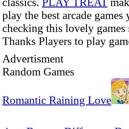
classics.
PLAY TREAT
make
play the best arcade games 
checking this lovely games s
Thanks Players to play gam
Advertisment
Random Games
Romantic Raining Love