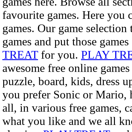
games here. Browse all sect
favourite games. Here you c
games. Our game selection t
games and put those games 
TREAT
for you.
PLAY TR
awesome free online games i
puzzle, board, kids, dress 
you prefer Sonic or Mario, 
all, in various free games, 
what you like and we all kn