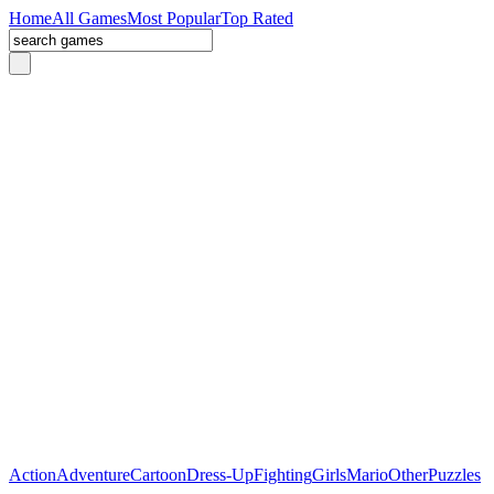
Home
All Games
Most Popular
Top Rated
Action
Adventure
Cartoon
Dress-Up
Fighting
Girls
Mario
Other
Puzzles