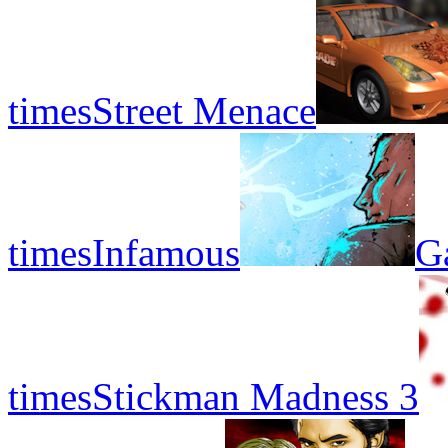
times
Street Menace
times
Infamous
G
times
Stickman Madness 3