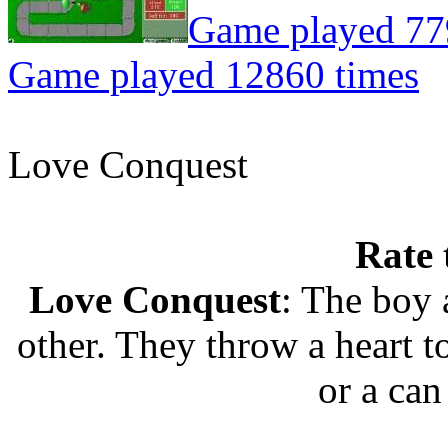
Game played 77
Game played 12860 times
Love Conquest
Rate 
Love Conquest
: The boy 
other. They throw a heart t
or a can