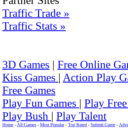
Partner Sites
Traffic Trade »
Traffic Stats »
3D Games
|
Free Online G
Kiss Games
|
Action Play 
Free Games
Play Fun Games
|
Play Fre
Play Bush
|
Play Talent
Home
-
All Games
-
Most Popular
-
Top Rated
-
Submit Game
-
Adve