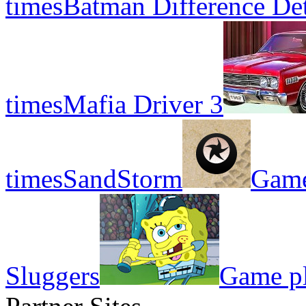
times
Batman Difference Det
times
Mafia Driver 3
times
SandStorm
Game
Sluggers
Game pl