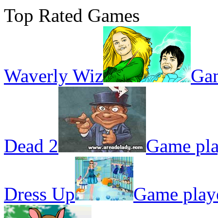
Top Rated Games
Waverly Wiz
Gam
Dead 2
Game pla
Dress Up
Game play