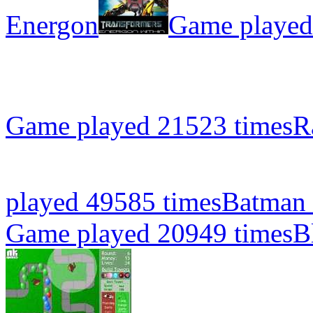
Energon
Game played
Game played 21523 times
R
played 49585 times
Batman 
Game played 20949 times
B