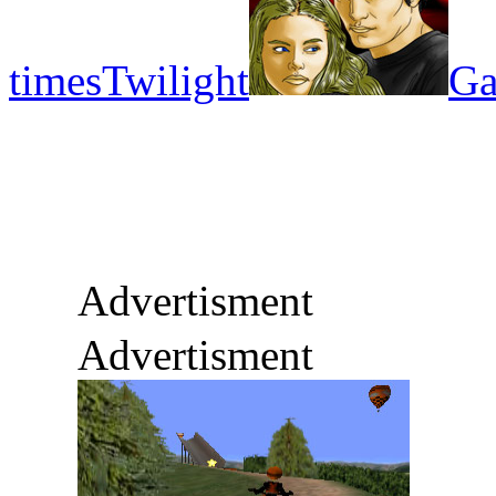
times
Twilight
Ga
Advertisment
Advertisment