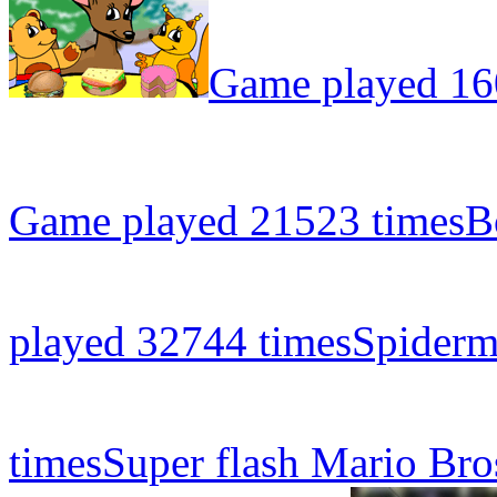
Game played 16
Game played 21523 times
B
played 32744 times
Spiderm
times
Super flash Mario Bro