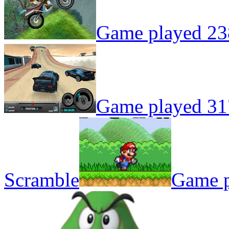
Game played 23
Game played 31
Scramble
Game p