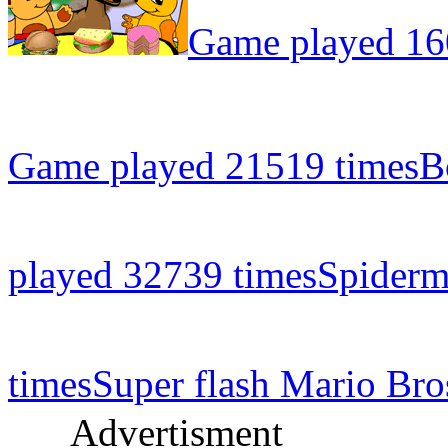
Game played 16
Game played 21519 times
B
played 32739 times
Spiderm
times
Super flash Mario Bro
Advertisment