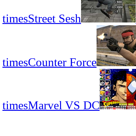
times
Street Sesh
times
Counter Force
times
Marvel VS DC