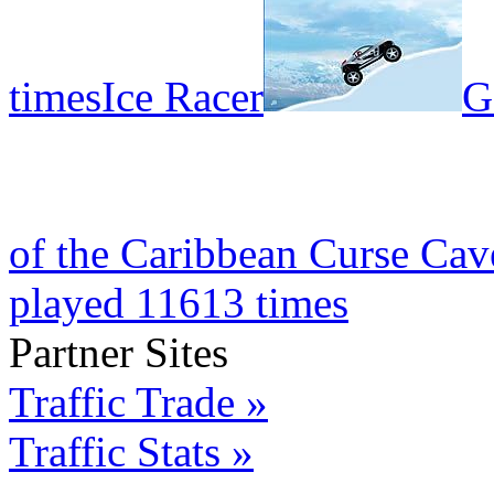
times
Ice Racer
G
of the Caribbean Curse Cav
played 11613 times
Partner Sites
Traffic Trade »
Traffic Stats »