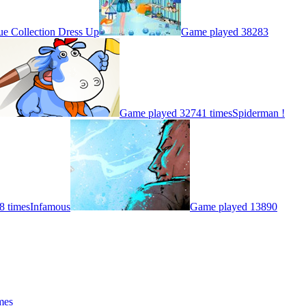
ue Collection Dress Up
Game played 38283
Game played 32741 times
Spiderman !
8 times
Infamous
Game played 13890
mes