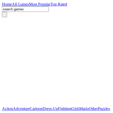
Home
All Games
Most Popular
Top Rated
Action
Adventure
Cartoon
Dress-Up
Fighting
Girls
Mario
Other
Puzzles