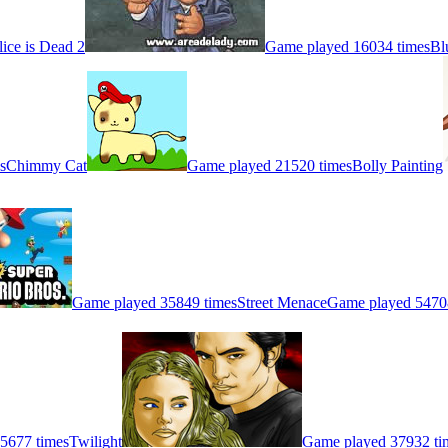
lice is Dead 2
Game played 16034 times
Bl
s
Chimmy Cat
Game played 21520 times
Bolly Painting
Game played 35849 times
Street Menace
Game played 5470
5677 times
Twilight
Game played 37932 ti