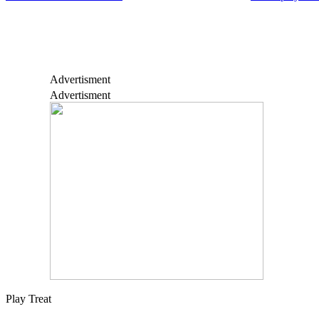
Advertisment
Advertisment
Play Treat