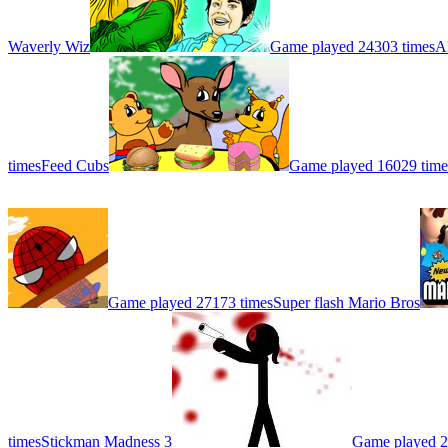
Waverly Wiz
Game played 24303 times
A
times
Feed Cubs
Game played 16029 time
Game played 27173 times
Super flash Mario Bros
times
Stickman Madness 3
Game played 2