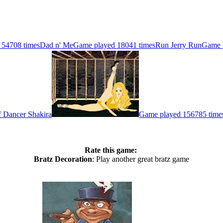
 54708 times
Dad n' Me
Game played 18041 times
Run Jerry Run
Game 
 Dancer Shakira
Game played 156785 time
Rate this game:
Bratz Decoration
: Play another great bratz game