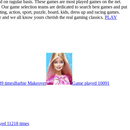
d on ragular basis. These games are most played games on the net.
. Our game selection teams are dedicated to search best games and put
ng, action, sport, puzzle, board, kids, dress up and racing games.
ke and we all know yours cherish the real gaming classics.
PLAY
9 times
Barbie Makeover
Game played 10091
yed 11218 times