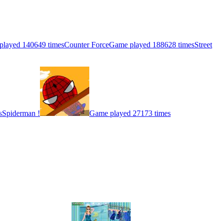
played 140649 times
Counter Force
Game played 188628 times
Street
s
Spiderman !
Game played 27173 times