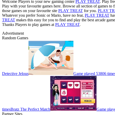
Welcome Players to your new gaming center
PLAY TREAT
. Play fr
Play with your favourite games here. Browse all section of games to f
those games on your favourite site
PLAY TREAT
for you.
PLAY T
Whatever you prefer Sonic or Mario, have no fear,
PLAY TREAT
has
TREAT
makes this easy for you to find and play the best arcade game
Thanks Players to play games at
PLAY TREAT
.
Advertisment
Random Games
Detective Jelous
Game played 53806 time
times
Bratz The Perfect Match
Game playe
Partner Sites