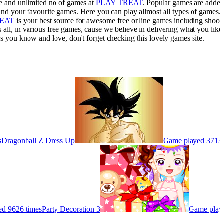
ee and unlimited no of games at
PLAY TREAT
. Popular games are adde
ind your favourite games. Here you can play allmost all types of games
REAT
is your best source for awesome free online games including shooti
 all, in various free games, cause we believe in delivering what you li
s you know and love, don't forget checking this lovely games site.
s
Dragonball Z Dress Up
Game played 3713
d 9626 times
Party Decoration 3
Game pla