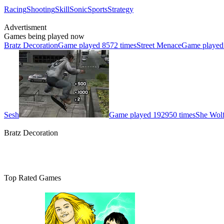
Racing
Shooting
Skill
Sonic
Sports
Strategy
Advertisment
Games being played now
Bratz Decoration
Game played 8572 times
Street Menace
Game played
Sesh
Game played 192950 times
She Wolf
Bratz Decoration
Top Rated Games